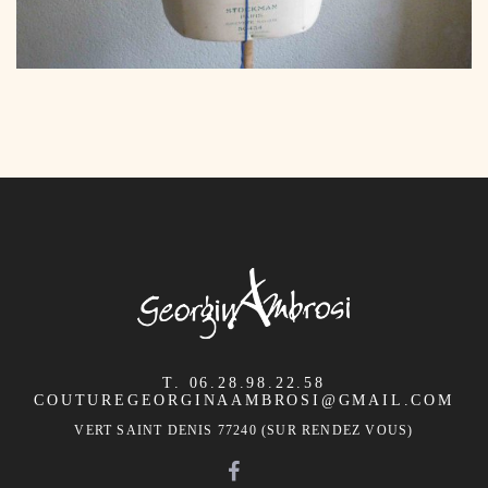
T. 06.28.98.22.58
COUTUREGEORGINAAMBROSI@GMAIL.COM
VERT SAINT DENIS 77240 (SUR RENDEZ VOUS)