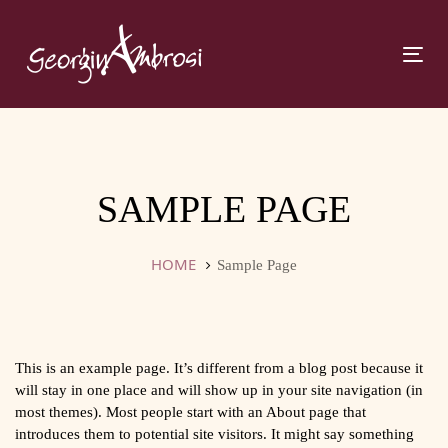
Skip
Skip
links
to
primary
Tog
navigation
navi
Skip
to
content
SAMPLE PAGE
HOME
Sample Page
This is an example page. It’s different from a blog post because it
will stay in one place and will show up in your site navigation (in
most themes). Most people start with an About page that
introduces them to potential site visitors. It might say something