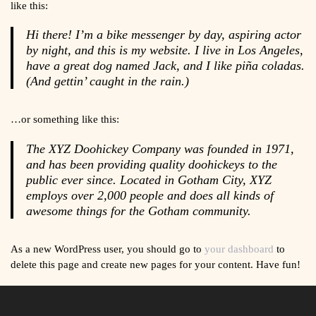
like this:
Hi there! I’m a bike messenger by day, aspiring actor
by night, and this is my website. I live in Los Angeles,
have a great dog named Jack, and I like piña coladas.
(And gettin’ caught in the rain.)
…or something like this:
The XYZ Doohickey Company was founded in 1971,
and has been providing quality doohickeys to the
public ever since. Located in Gotham City, XYZ
employs over 2,000 people and does all kinds of
awesome things for the Gotham community.
As a new WordPress user, you should go to
your dashboard
to
delete this page and create new pages for your content. Have fun!